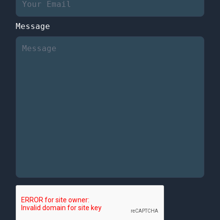
Message