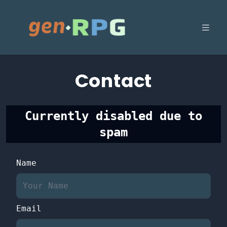
Contact
Currently disabled due to
spam
Name
Email