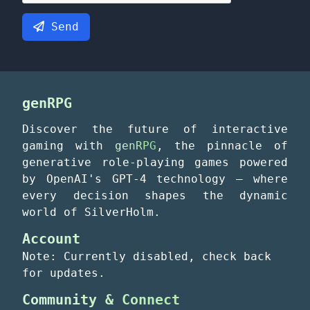
Send
genRPG
Discover the future of interactive
gaming with
genRPG
, the pinnacle of
generative role-playing games powered
by OpenAI's GPT-4 technology – where
every decision shapes the dynamic
world of SilverHolm.
Account
Note: Currently disabled, check back
for updates.
Community & Connect